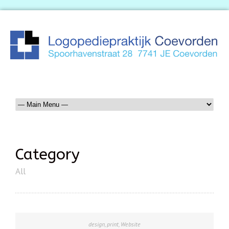
Category
All
design
,
print
,
Website