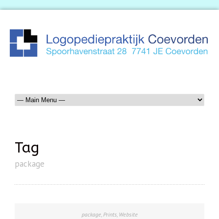
Tag
package
package
,
Prints
,
Website