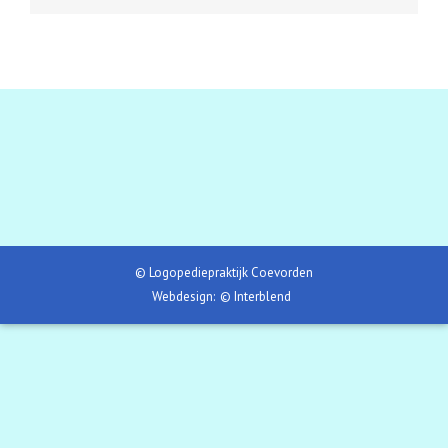
© Logopediepraktijk Coevorden
Webdesign:
© Interblend